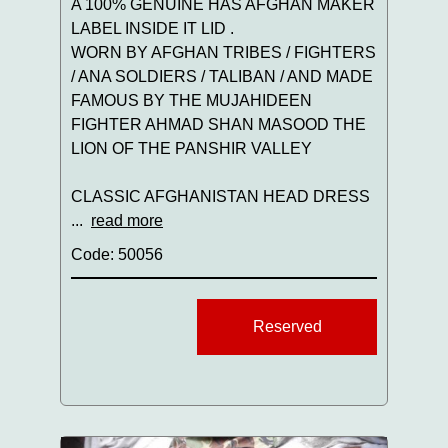
A 100% GENUINE HAS AFGHAN MAKER
LABEL INSIDE IT LID .
WORN BY AFGHAN TRIBES / FIGHTERS
/ ANA SOLDIERS / TALIBAN / AND MADE
FAMOUS BY THE MUJAHIDEEN
FIGHTER AHMAD SHAN MASOOD THE
LION OF THE PANSHIR VALLEY
CLASSIC AFGHANISTAN HEAD DRESS
...
read more
Code: 50056
Reserved