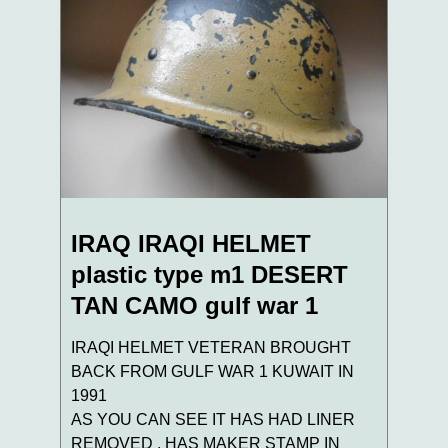
IRAQ IRAQI HELMET
plastic type m1 DESERT
TAN CAMO gulf war 1
IRAQI HELMET VETERAN BROUGHT
BACK FROM GULF WAR 1 KUWAIT IN
1991
AS YOU CAN SEE IT HAS HAD LINER
REMOVED . HAS MAKER STAMP IN