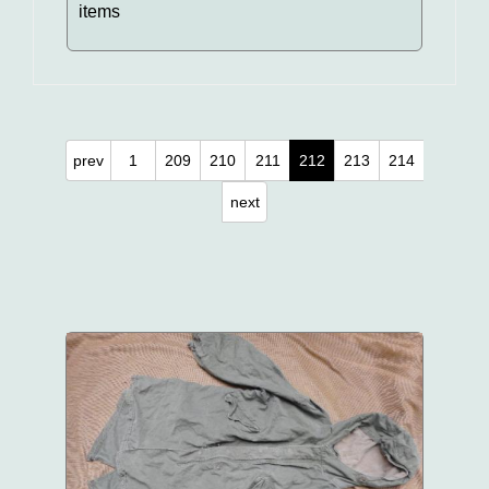
items
prev
1
209
210
211
212
213
214
next