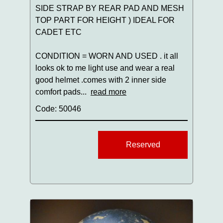
SIDE STRAP BY REAR PAD AND MESH
TOP PART FOR HEIGHT ) IDEAL FOR
CADET ETC
CONDITION = WORN AND USED . it all
looks ok to me light use and wear a real
good helmet .comes with 2 inner side
comfort pads...
read more
Code: 50046
Reserved