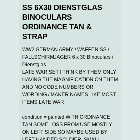
SS 6X30 DIENSTGLAS
BINOCULARS
ORDINANCE TAN &
STRAP
WW2 GERMAN ARMY / WAFFEN SS /
FALLSCHIRMJAGER 6 x 30 Binoculars /
Dienstglas
LATE WAR SET I THINK BY THEM ONLY
HAVING THE MAGNIFICATION ON THEM
AND NO CODE NUMBERS OR
WORDING / MAKER NAMES LIKE MOST
ITEMS LATE WAR
condition = painted WITH ORDINANCE
TAN SOME LOSS FROM USE MOSTLY
ON LEFT SIDE SO MAYBE USED BY
LEFT HANDED SOLDIER ,SMALL