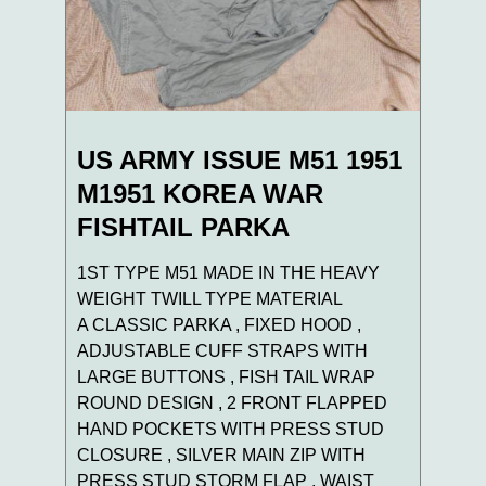
US ARMY ISSUE M51 1951
M1951 KOREA WAR
FISHTAIL PARKA
1ST TYPE M51 MADE IN THE HEAVY
WEIGHT TWILL TYPE MATERIAL
A CLASSIC PARKA , FIXED HOOD ,
ADJUSTABLE CUFF STRAPS WITH
LARGE BUTTONS , FISH TAIL WRAP
ROUND DESIGN , 2 FRONT FLAPPED
HAND POCKETS WITH PRESS STUD
CLOSURE , SILVER MAIN ZIP WITH
PRESS STUD STORM FLAP , WAIST