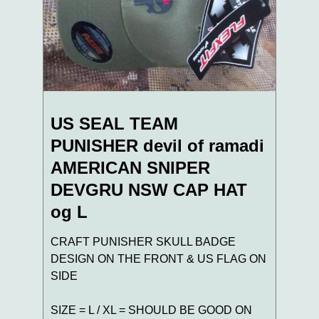
US SEAL TEAM
PUNISHER devil of ramadi
AMERICAN SNIPER
DEVGRU NSW CAP HAT
og L
CRAFT PUNISHER SKULL BADGE
DESIGN ON THE FRONT & US FLAG ON
SIDE
SIZE = L / XL = SHOULD BE GOOD ON