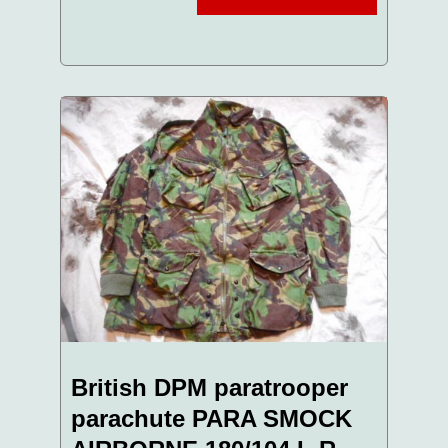
British DPM paratrooper
parachute PARA SMOCK