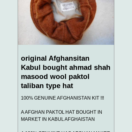
original Afghansitan
Kabul bought ahmad shah
masood wool paktol
taliban type hat
100% GENUINE AFGHANISTAN KIT !!!
A AFGHAN PAKTOL HAT BOUGHT IN
MARKET IN KABUL AFGHAISTAN