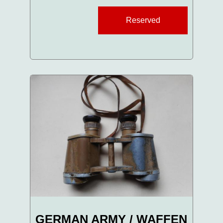
Reserved
GERMAN ARMY / WAFFEN