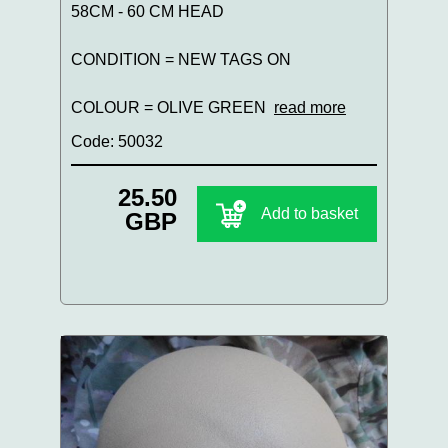
58CM - 60 CM HEAD
CONDITION = NEW TAGS ON
COLOUR = OLIVE GREEN
read more
Code: 50032
25.50
Add to basket
GBP