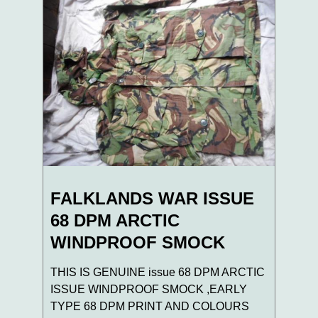
FALKLANDS WAR ISSUE
68 DPM ARCTIC
WINDPROOF SMOCK
THIS IS GENUINE issue 68 DPM ARCTIC
ISSUE WINDPROOF SMOCK ,EARLY
TYPE 68 DPM PRINT AND COLOURS