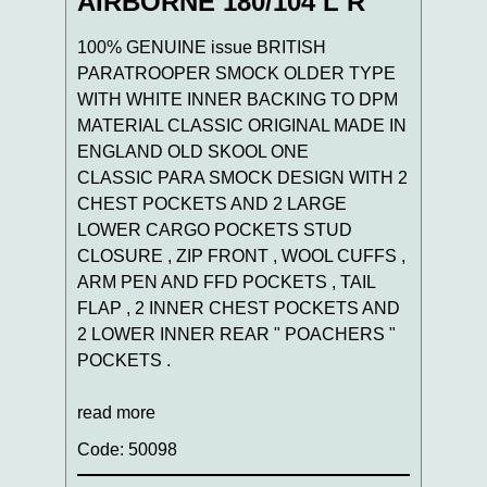
AIRBORNE 180/104 L R
100% GENUINE issue BRITISH
PARATROOPER SMOCK OLDER TYPE
WITH WHITE INNER BACKING TO DPM
MATERIAL CLASSIC ORIGINAL MADE IN
ENGLAND OLD SKOOL ONE
CLASSIC PARA SMOCK DESIGN WITH 2
CHEST POCKETS AND 2 LARGE
LOWER CARGO POCKETS STUD
CLOSURE , ZIP FRONT , WOOL CUFFS ,
ARM PEN AND FFD POCKETS , TAIL
FLAP , 2 INNER CHEST POCKETS AND
2 LOWER INNER REAR " POACHERS "
POCKETS .
read more
Code: 50098