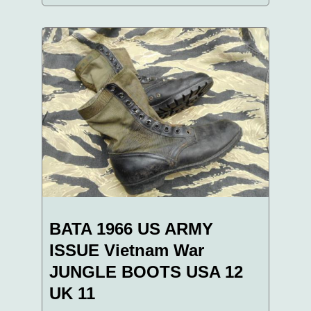
BATA 1966 US ARMY
ISSUE Vietnam War
JUNGLE BOOTS USA 12
UK 11