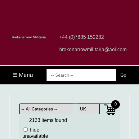
+44 (0)7885 152282
brokenarrowmilitaria@aol.com
☰ Menu
0
2133 items found
hide
unavailable