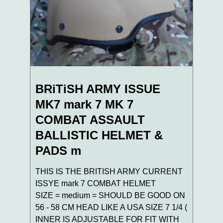
BRiTiSH ARMY ISSUE
MK7 mark 7 MK 7
COMBAT ASSAULT
BALLISTIC HELMET &
PADS m
THIS IS THE BRITISH ARMY CURRENT
ISSYE mark 7 COMBAT HELMET
SIZE = medium = SHOULD BE GOOD ON
56 - 58 CM HEAD LIKE A USA SIZE 7 1/4 (
INNER IS ADJUSTABLE FOR FIT WITH