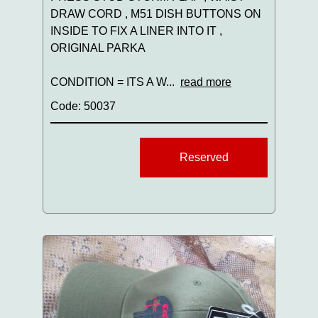
DRAW CORD , M51 DISH BUTTONS ON
INSIDE TO FIX A LINER INTO IT ,
ORIGINAL PARKA
CONDITION = ITS A W...
read more
Code: 50037
Reserved