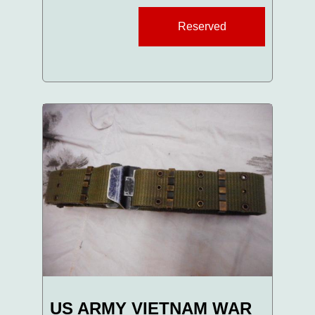
Reserved
US ARMY VIETNAM WAR