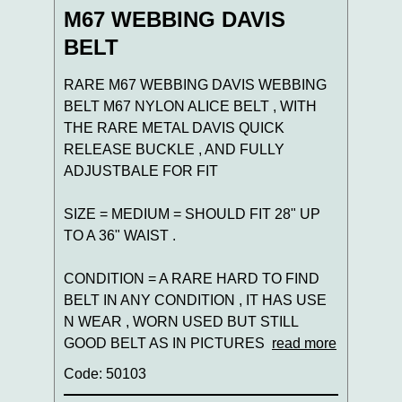
M67 WEBBING DAVIS
BELT
RARE M67 WEBBING DAVIS WEBBING
BELT M67 NYLON ALICE BELT , WITH
THE RARE METAL DAVIS QUICK
RELEASE BUCKLE , AND FULLY
ADJUSTBALE FOR FIT
SIZE = MEDIUM = SHOULD FIT 28" UP
TO A 36" WAIST .
CONDITION = A RARE HARD TO FIND
BELT IN ANY CONDITION , IT HAS USE
N WEAR , WORN USED BUT STILL
GOOD BELT AS IN PICTURES
read more
Code: 50103