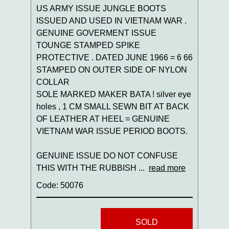
US ARMY ISSUE JUNGLE BOOTS
ISSUED AND USED IN VIETNAM WAR .
GENUINE GOVERMENT ISSUE
TOUNGE STAMPED SPIKE
PROTECTIVE . DATED JUNE 1966 = 6 66
STAMPED ON OUTER SIDE OF NYLON
COLLAR
SOLE MARKED MAKER BATA ! silver eye
holes , 1 CM SMALL SEWN BIT AT BACK
OF LEATHER AT HEEL = GENUINE
VIETNAM WAR ISSUE PERIOD BOOTS.
GENUINE ISSUE DO NOT CONFUSE
THIS WITH THE RUBBISH ...
read more
Code: 50076
SOLD