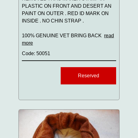
PLASTIC ON FRONT AND DESERT AN
PAINT ON OUTER . RED ID MARK ON
INSIDE . NO CHIN STRAP .
100% GENUINE VET BRING BACK
read
more
Code: 50051
Reserved