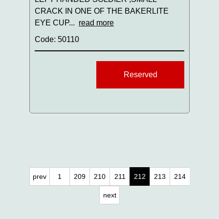
CRACK IN ONE OF THE BAKERLITE
EYE CUP...
read more
Code: 50110
Reserved
prev
1
209
210
211
212
213
214
next