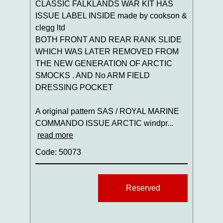
CLASSIC FALKLANDS WAR KIT HAS
ISSUE LABEL INSIDE made by cookson &
clegg ltd
BOTH FRONT AND REAR RANK SLIDE
WHICH WAS LATER REMOVED FROM
THE NEW GENERATION OF ARCTIC
SMOCKS . AND No ARM FIELD
DRESSING POCKET
A original pattern SAS / ROYAL MARINE
COMMANDO ISSUE ARCTIC windpr...
read more
Code: 50073
Reserved