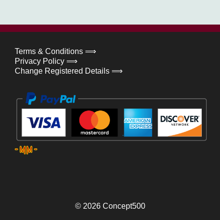
Terms & Conditions ⟹
Privacy Policy ⟹
Change Registered Details ⟹
© 2026
Concept500